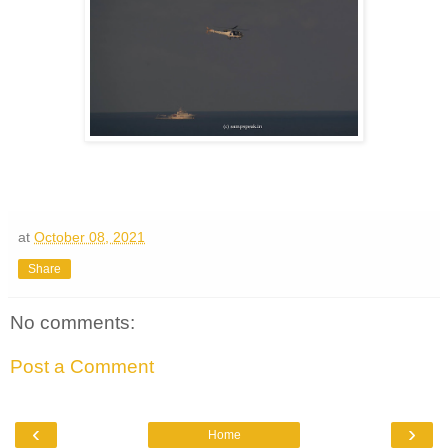
at
October 08, 2021
Share
No comments:
Post a Comment
‹
›
Home