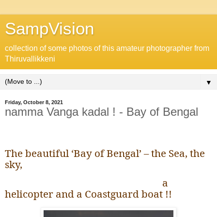
SampVision
collection of some photos of this amateur photographer from
Thiruvallikkeni
▼
Friday, October 8, 2021
namma Vanga kadal ! - Bay of Bengal
The beautiful ‘Bay of Bengal’ – the Sea, the
sky,
a
helicopter and a Coastguard boat !!