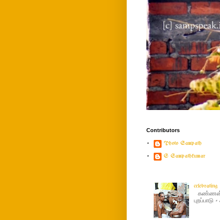
Contributors
Photo Sampath
S Sampathkumar
celebratin
கண்ணன் ப
புறப்பாடு