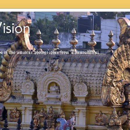
ision
tos of this amateur photographer from Thiruvallikkeni