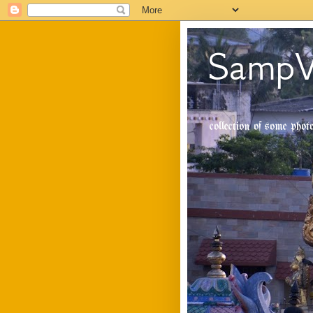
SampV
collection of some pho