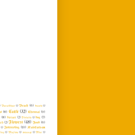
Beach
(6)
)
Barathiyar
(1)
beauty
(1)
Cattle
(32)
at
(8)
Chennai
(9)
n
(8)
dog
(7)
disease
(2)
Divinity
(1)
Flowers
(48)
Food
(6)
ish
(2)
Interesting
(10)
Kainkaryam
e
(1)
ing
(1)
Maxims
(1)
message
(1)
Misc
(1)