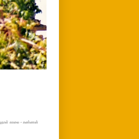
மறுநாள் காலை - கண்ணன்