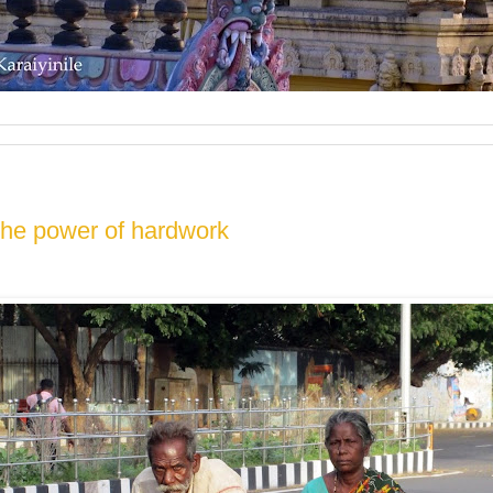
the power of hardwork