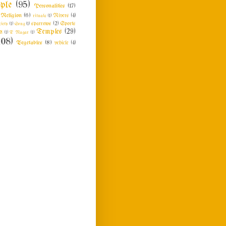
ple
(95)
Personalities
(17)
Religion
(6)
rituals
(1)
Rivers
(4)
ciety
(1)
Song
(1)
sparrows
(2)
Sports
Temples
(29)
A
(1)
T Nagar
(1)
108)
Vegetables
(8)
vehicle
(4)