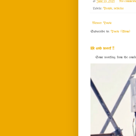
at
June 13, 2025
No comment
Labels:
People
,
vehicles
Newer Posts
Subscribe to:
Posts (Atom)
life and work !!
Some working from the comfort o