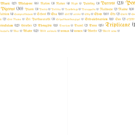
Peo
Parrots
(23)
Music
(17)
Mylapore
(6)
Nation
(3)
Nature
(4)
Night
(1)
Painting
(3)
Pigeons
(30)
Rains
(13)
Plants
(3)
Poetry
(1)
Politics
(1)
Psychology
(1)
Purappadu
(1)
Railways
(2)
Sea
(10)
Shop
(10)
aivism
(4)
Sampradhayam
(1)
School
(5)
Self
(1)
service
(1)
Ship
(1)
Sky
(2)
Smile
(1)
So
Srivaishnavism
(11)
a
(2)
Sree Rama
(1)
Sri Parthasarathi
(3)
Sripadhamthangigal
(1)
Sun
(2)
SYM
Triplicane
(
irukulam
(12)
Thoughts
(11)
Trees
(15)
thiruther
(2)
Tourism
(1)
Travel
(2)
Water
(12)
inayaka
(1)
War
(1)
Wild animals
(1)
woman
(4)
women
(4)
Worker
(2)
World news
(1)