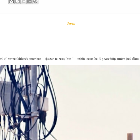
s:
Home
f air-conditioned interiors choose to complain ! – while some do it gracefully under hot Sun