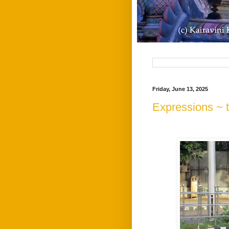
Friday, June 13, 2025
Expressions ~ 