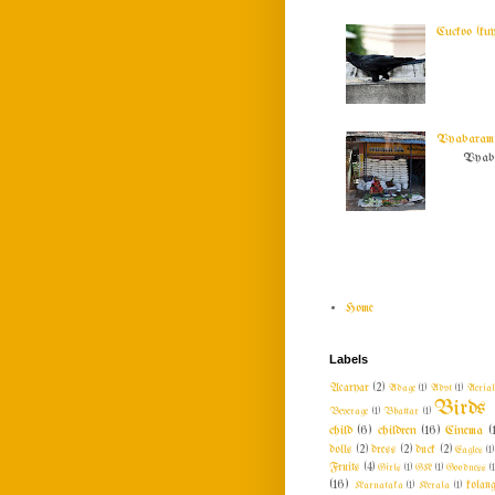
Cuckoo (ku
Vyabaram !
Vyabar
Home
Labels
Acaryar
(2)
Adage
(1)
Advt
(1)
Aeria
Birds
Beverage
(1)
Bhattar
(1)
child
(6)
children
(16)
Cinema
(
dolls
(2)
dress
(2)
duck
(2)
Eagles
(1)
Fruits
(4)
Girls
(1)
GK
(1)
Goodness
(1
(16)
Karnataka
(1)
Kerala
(1)
kolang