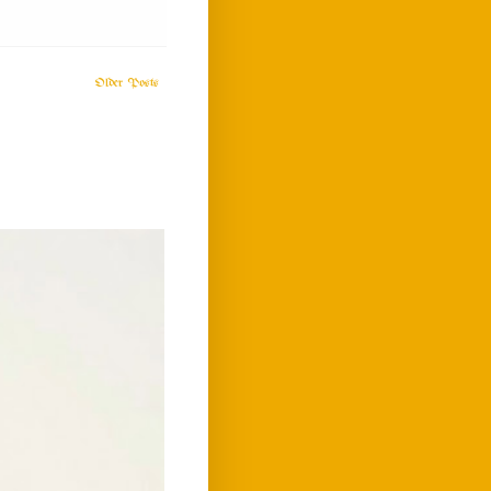
Older Posts