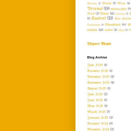
Monkeys
(1)
Moods
(5)
Moon
(4)
Perumal
(19)
photographer
(5)
Roses
(11)
Road
(3)
Sadness
(1)
S
Squirrel
(21)
(5)
Sree Krishn
Thirukkovil
(9)
Th
Thathuvam
(1)
vehicles
(13)
vendor
(4)
village
(1)
V
Report Abuse
Blog Archive
July 2026
(1)
December 2025
(1)
November 2025
(2)
September 2025
(4)
August 2025
(1)
July 2025
(2)
June 2025
(1)
May 2025
(1)
March 2025
(7)
January 2025
(2)
December 2024
(3)
November 2024
(2)