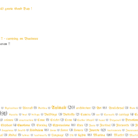
yil) greets Good Day !
! ~ carrying on Business
am !!
Animals
(20)
Art
(6)
l
(1)
Agriculture
(1)
Aircraft
(5)
Andhra
(1)
architecture
(2)
Arulicheyal
(3)
Auto
(1
(91)
C
biscuits
(1)
boat
(1)
bridges
(1)
Buildings
(3)
Butterfly
(2)
Camera
(3)
car
(1)
Carnatic
(1)
carriage
(4)
11)
Devotio
colours
(3)
construction
(1)
Cows
(5)
Cricket
(2)
Crow
(4)
Cuckoo (Kuyil)
(1)
dance
(1)
Deepavali
(1)
Emotions
(7)
Expressions
(6)
Elephant
(4)
Evening
(2)
Eyes
(2)
Faces
(1)
Festival
(3)
Fireworks
(3)
F
Hinduism
(6)
Insects
(12)
)
Happiness
(1)
Health
(1)
Home
(1)
Horse
(3)
Houses
(2)
instruments
(1)
Insuranc
lights
(6)
Marina
(18)
al
(3)
Kudai
(5)
labour
(1)
landmarks
(1)
Language
(2)
Life
(1)
Market
(2)
Market