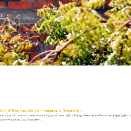
g birth of Bhagwan Krishna - kainkaryam @ Thiruvallikkeni
ிறந்தான்! எங்கள் கண்ணன் பிறந்தான் என ஆர்ப்பரித்து கொண்டாடினோம். ஸ்ரீஜெயந்தி 
 - கண்ணனுக்கு நறு வெண்ண...