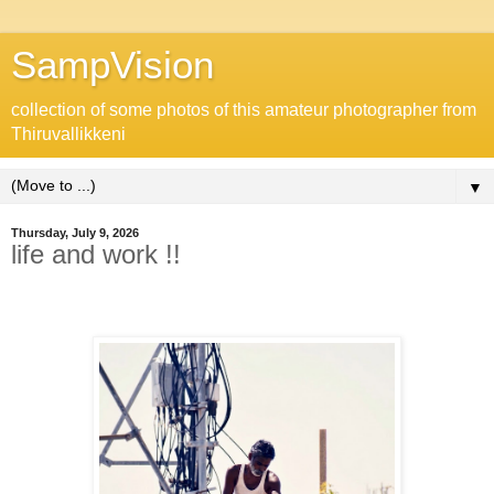
SampVision
collection of some photos of this amateur photographer from
Thiruvallikkeni
▼
Thursday, July 9, 2026
life and work !!