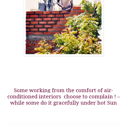
Some working from the comfort of air-
conditioned interiors
choose to complain ! –
while some do it gracefully under hot Sun