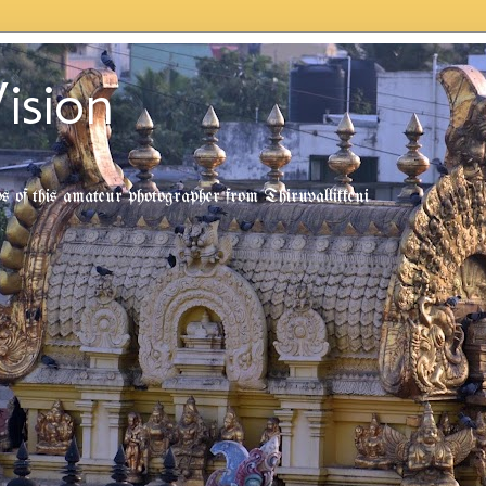
ision
tos of this amateur photographer from Thiruvallikkeni