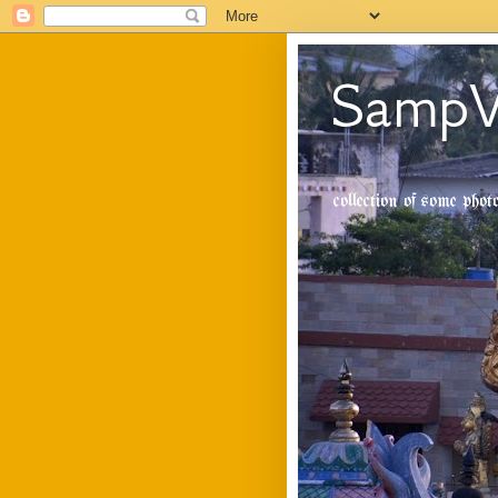
SampV
collection of some pho