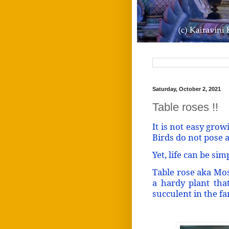
Saturday, October 2, 2021
Table roses !!
It is not easy growi
Birds do not pose a
Yet, life can be sim
Table rose aka Mos
a hardy plant that
succulent in the f