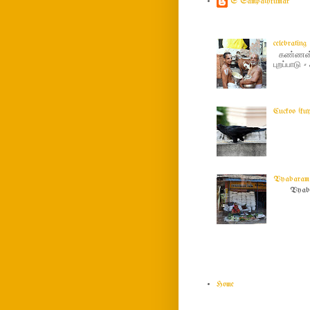
S Sampathkumar
celebratin
கண்ணன் ப
புறப்பாடு
Cuckoo (ku
Vyabaram !
Vyabar
Home