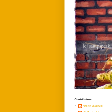
Contributors
Photo Sampath