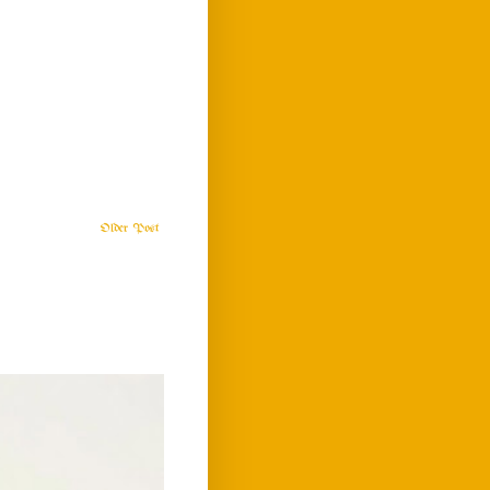
Older Post