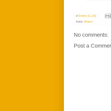
at
October 02, 2021
Labels:
Flowers
No comments:
Post a Comme