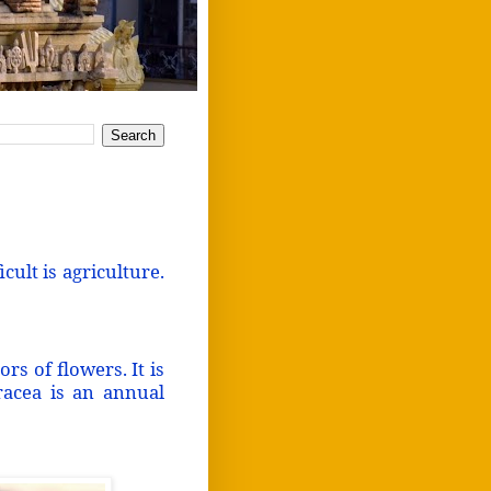
icult is agriculture.
s of flowers. It is
eracea is an annual