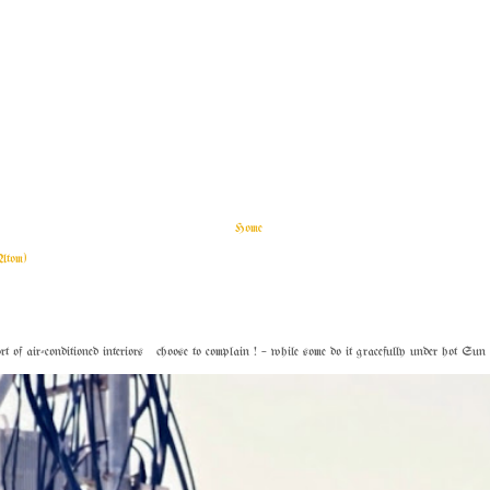
Home
Atom)
f air-conditioned interiors choose to complain ! – while some do it gracefully under hot Sun