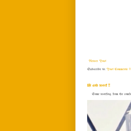
Newer Post
Subscribe to:
Post Comments (
life and work !!
Some working from the comfort o