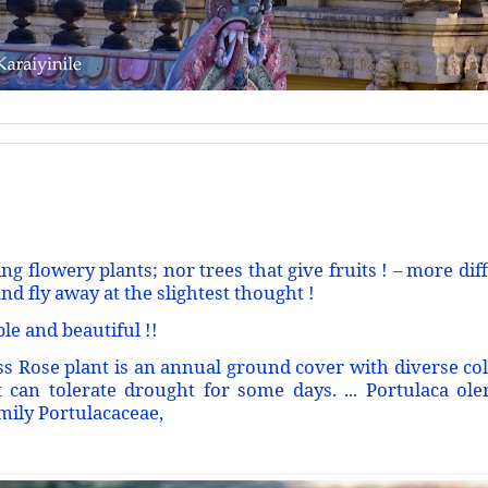
ng flowery plants; nor trees that give fruits ! – more diff
nd fly away at the slightest thought !
ple and beautiful !!
s Rose plant is an annual ground cover with diverse color
 can tolerate drought for some days. ... Portulaca ol
amily Portulacaceae,