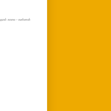
மறுநாள் காலை - கண்ணன்