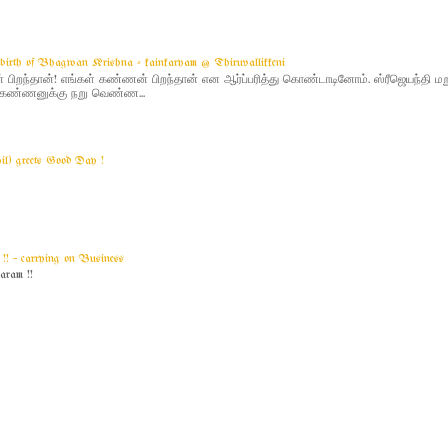
g birth of Bhagwan Krishna - kainkaryam @ Thiruvallikkeni
ிறந்தான்! எங்கள் கண்ணன் பிறந்தான் என ஆர்ப்பரித்து கொண்டாடினோம். ஸ்ரீஜெயந்தி 
 - கண்ணனுக்கு நறு வெண்ண...
yil) greets Good Day !
! ~ carrying on Business
am !!