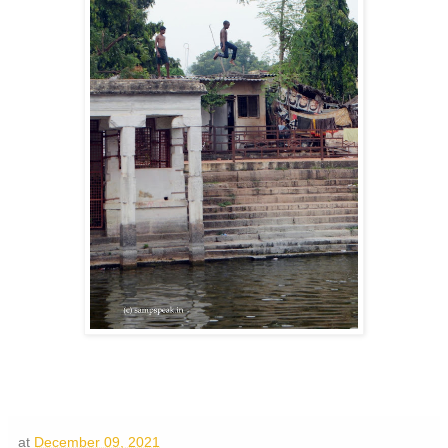
at
December 09, 2021