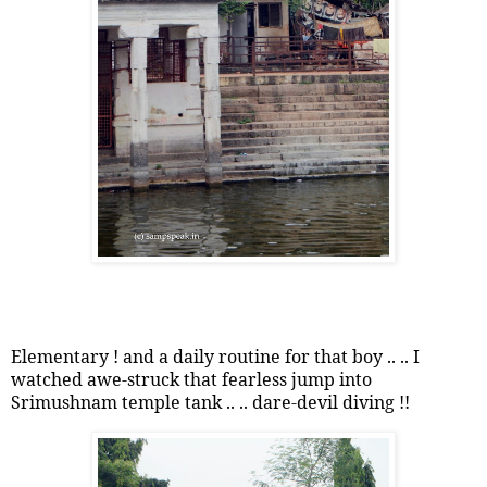
Elementary ! and a daily routine for that boy .. .. I
watched awe-struck that fearless jump into
Srimushnam temple tank .. .. dare-devil diving !!