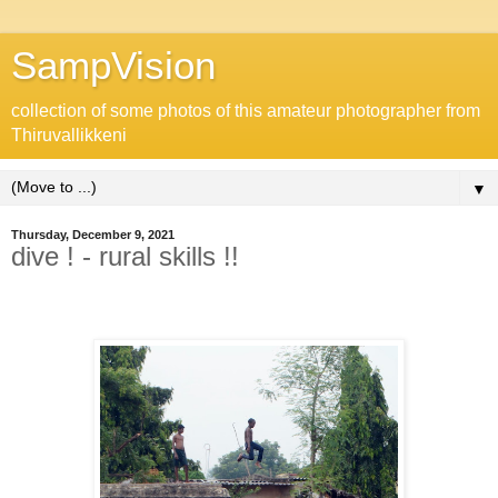
SampVision
collection of some photos of this amateur photographer from
Thiruvallikkeni
▼
Thursday, December 9, 2021
dive ! - rural skills !!