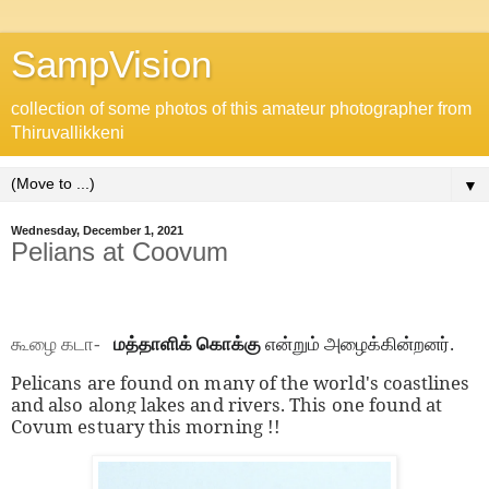
SampVision
collection of some photos of this amateur photographer from
Thiruvallikkeni
▼
Wednesday, December 1, 2021
Pelians at Coovum
கூழை கடா-
மத்தாளிக் கொக்கு
என்றும் அழைக்கின்றனர்.
Pelicans are found on many of the world's coastlines
and also along lakes and rivers. This one found at
Covum estuary this morning !!