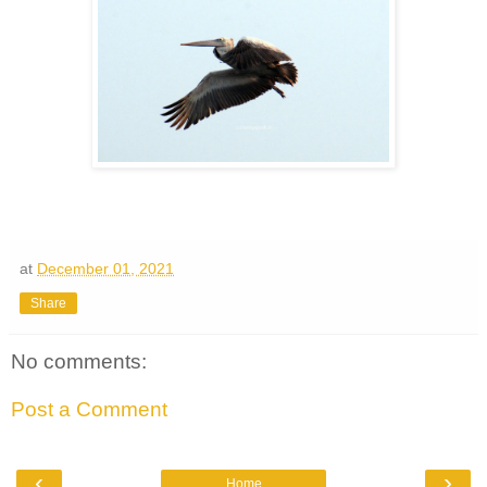
at
December 01, 2021
Share
No comments:
Post a Comment
‹
›
Home