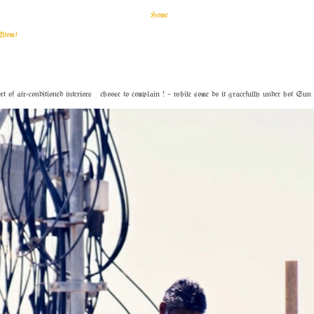
Home
Atom)
f air-conditioned interiors choose to complain ! – while some do it gracefully under hot Sun