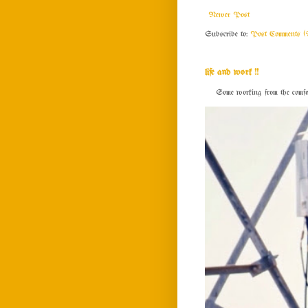
Newer Post
Subscribe to:
Post Comments (
life and work !!
Some working from the comfort o