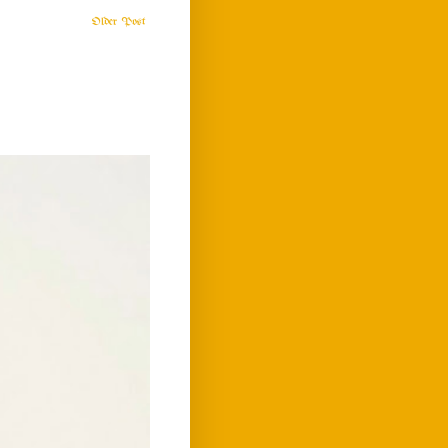
Older Post