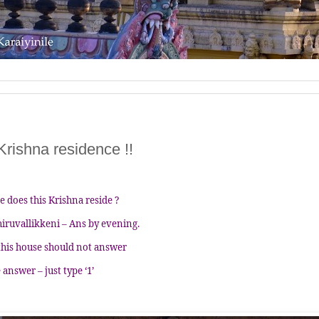
 Krishna residence !!
e does this Krishna reside ?
hiruvallikkeni – Ans by evening.
this house should not answer
 answer – just type ‘1’