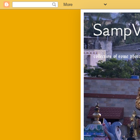
SampV
collection of some pho