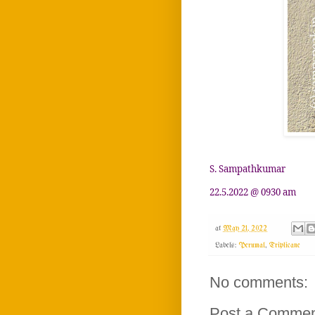
S. Sampathkumar
22.5.2022 @ 0930 am
at
May 21, 2022
Labels:
Perumal
,
Triplicane
No comments:
Post a Comme