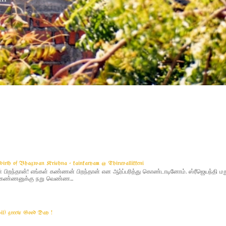
g birth of Bhagwan Krishna - kainkaryam @ Thiruvallikkeni
ிறந்தான்! எங்கள் கண்ணன் பிறந்தான் என ஆர்ப்பரித்து கொண்டாடினோம். ஸ்ரீஜெயந்தி 
 - கண்ணனுக்கு நறு வெண்ண...
yil) greets Good Day !