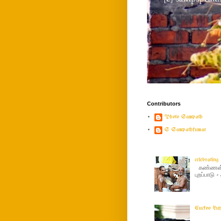
Contributors
Photo Sampath
S Sampathkumar
celebratin
கண்ணன் ப
புறப்பாடு
Cuckoo (ku