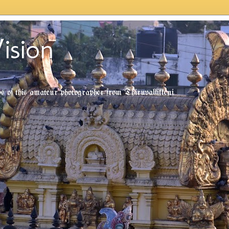
ision
tos of this amateur photographer from Thiruvallikkeni