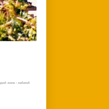
மறுநாள் காலை - கண்ணன்