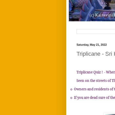
Saturday, May 21, 2022
Triplicane - Sri
Triplicane Quiz ! - Wher
Seen on the streets of T
Owners and residents of 
o
If you are dead sure of the
o