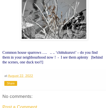
Common house sparrows ….
.. .. ‘chittukuruvi’ – do you find
them in your neighbourhood now !
-
I see them aplenty
[behind
the scenes, one duck too!!]
at
August 22, 2022
Share
No comments:
Post a Comment