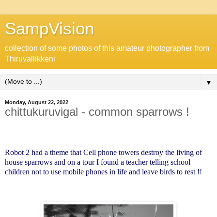
SampVision
collection of some photos of this amateur photographer from
Thiruvallikkeni
▼
Monday, August 22, 2022
chittukuruvigal - common sparrows !
Robot 2 had a theme that Cell phone towers destroy the living of
house sparrows and on a tour I found a teacher telling school
children not to use mobile phones in life and leave birds to rest !!