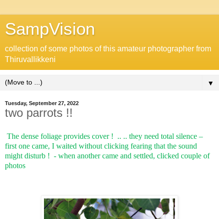
SampVision
collection of some photos of this amateur photographer from
Thiruvallikkeni
▼
Tuesday, September 27, 2022
two parrots !!
The dense foliage provides cover !
.. .. they need total silence –
first one came, I waited without clicking fearing that the sound
might disturb !
- when another came and settled, clicked couple of
photos