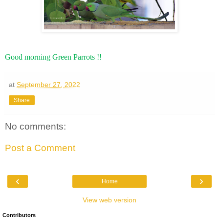
Good morning Green Parrots !!
at
September 27, 2022
Share
No comments:
Post a Comment
‹
›
Home
View web version
Contributors