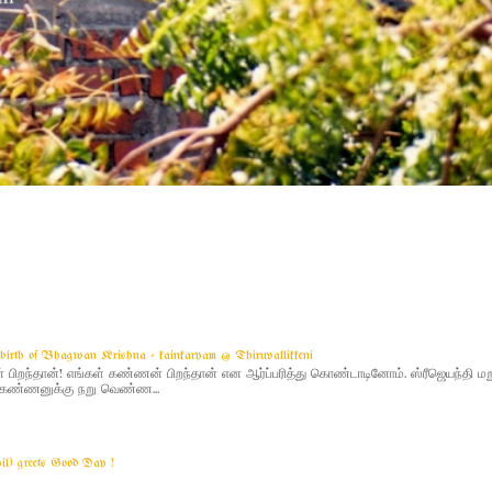
g birth of Bhagwan Krishna - kainkaryam @ Thiruvallikkeni
ிறந்தான்! எங்கள் கண்ணன் பிறந்தான் என ஆர்ப்பரித்து கொண்டாடினோம். ஸ்ரீஜெயந்தி 
 - கண்ணனுக்கு நறு வெண்ண...
yil) greets Good Day !