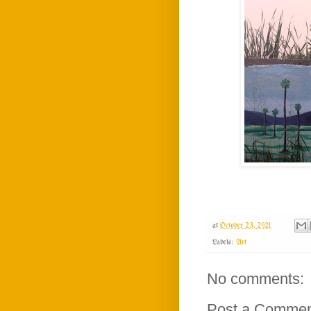
at
October 23, 2021
Labels:
Art
No comments:
Post a Comme