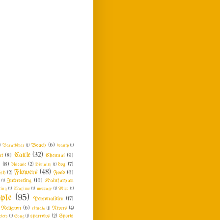
Beach
(6)
)
Barathiyar
(1)
beauty
(1)
Cattle
(32)
at
(8)
Chennai
(9)
n
(8)
dog
(7)
disease
(2)
Divinity
(1)
Flowers
(48)
Food
(6)
ish
(2)
Interesting
(10)
Kainkaryam
e
(1)
ing
(1)
Maxims
(1)
message
(1)
Misc
(1)
ple
(95)
Personalities
(17)
Religion
(6)
rituals
(1)
Rivers
(4)
ciety
(1)
Song
(1)
sparrows
(2)
Sports