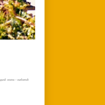
மறுநாள் காலை - கண்ணன்