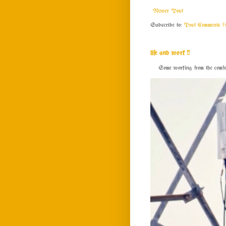
Newer Post
Subscribe to:
Post Comments (
life and work !!
Some working from the comfort o