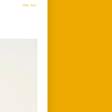
Older Post