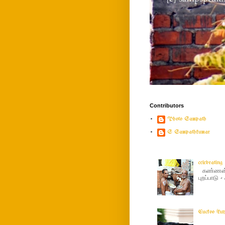
Contributors
Photo Sampath
S Sampathkumar
celebratin
கண்ணன் ப
புறப்பாடு
Cuckoo (ku