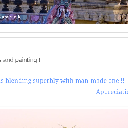
 and painting !
as blending superbly with man-made one !!
eciations to 