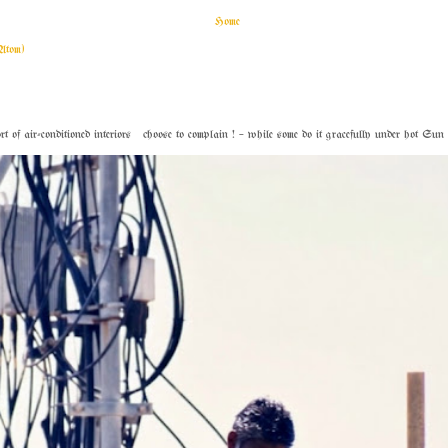
Home
Atom)
f air-conditioned interiors choose to complain ! – while some do it gracefully under hot Sun