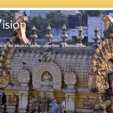
ision
tos of this amateur photographer from Thiruvallikkeni