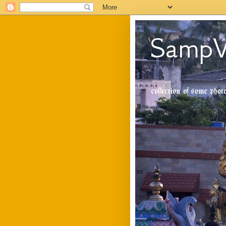
SampV
collection of some pho