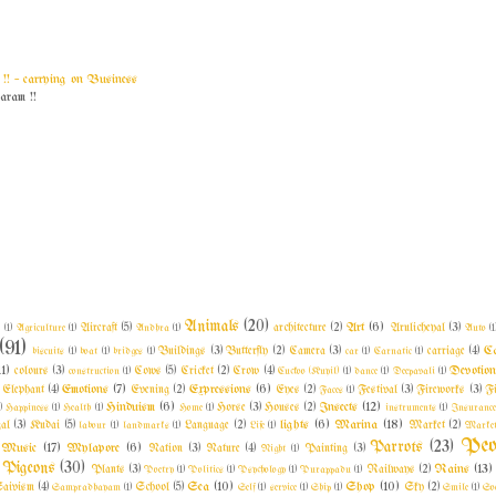
! ~ carrying on Business
am !!
Animals
(20)
Art
(6)
l
(1)
Agriculture
(1)
Aircraft
(5)
Andhra
(1)
architecture
(2)
Arulicheyal
(3)
Auto
(1
(91)
C
biscuits
(1)
boat
(1)
bridges
(1)
Buildings
(3)
Butterfly
(2)
Camera
(3)
car
(1)
Carnatic
(1)
carriage
(4)
11)
Devotio
colours
(3)
construction
(1)
Cows
(5)
Cricket
(2)
Crow
(4)
Cuckoo (Kuyil)
(1)
dance
(1)
Deepavali
(1)
Emotions
(7)
Expressions
(6)
Elephant
(4)
Evening
(2)
Eyes
(2)
Faces
(1)
Festival
(3)
Fireworks
(3)
F
Hinduism
(6)
Insects
(12)
)
Happiness
(1)
Health
(1)
Home
(1)
Horse
(3)
Houses
(2)
instruments
(1)
Insuranc
lights
(6)
Marina
(18)
al
(3)
Kudai
(5)
labour
(1)
landmarks
(1)
Language
(2)
Life
(1)
Market
(2)
Market
Peo
Parrots
(23)
Music
(17)
Mylapore
(6)
Nation
(3)
Nature
(4)
Night
(1)
Painting
(3)
Pigeons
(30)
Rains
(13)
Plants
(3)
Poetry
(1)
Politics
(1)
Psychology
(1)
Purappadu
(1)
Railways
(2)
Sea
(10)
Shop
(10)
aivism
(4)
Sampradhayam
(1)
School
(5)
Self
(1)
service
(1)
Ship
(1)
Sky
(2)
Smile
(1)
So