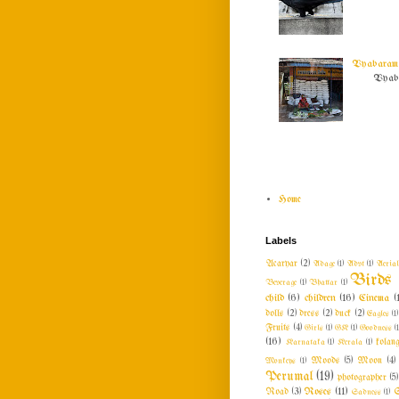
Vyabaram !
Vyabar
Home
Labels
Acaryar
(2)
Adage
(1)
Advt
(1)
Aeria
Birds
Beverage
(1)
Bhattar
(1)
child
(6)
children
(16)
Cinema
(
dolls
(2)
dress
(2)
duck
(2)
Eagles
(1)
Fruits
(4)
Girls
(1)
GK
(1)
Goodness
(1
(16)
Karnataka
(1)
Kerala
(1)
kolang
Monkeys
(1)
Moods
(5)
Moon
(4)
Perumal
(19)
photographer
(5)
Roses
(11)
Road
(3)
Sadness
(1)
S