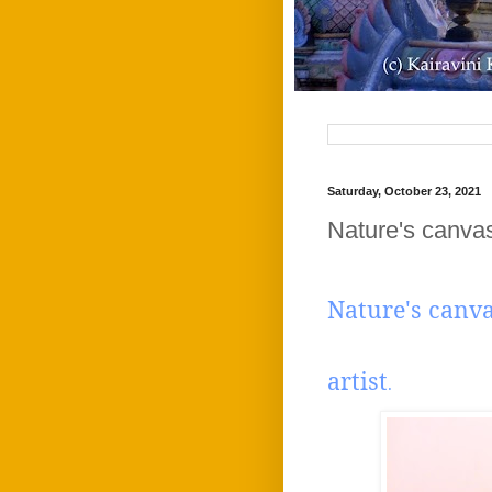
Saturday, October 23, 2021
Nature's canvas
Nature's canv
Appr
artist
.