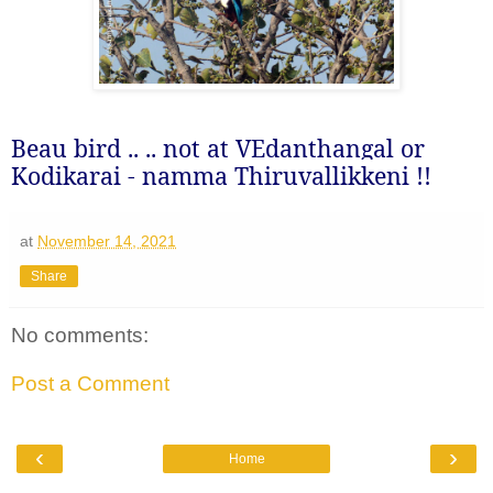
Beau bird .. .. not at VEdanthangal or
Kodikarai - namma Thiruvallikkeni !!
at
November 14, 2021
Share
No comments:
Post a Comment
‹
›
Home