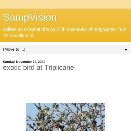
SampVision
collection of some photos of this amateur photographer from
Thiruvallikkeni
▼
Sunday, November 14, 2021
exotic bird at Triplicane