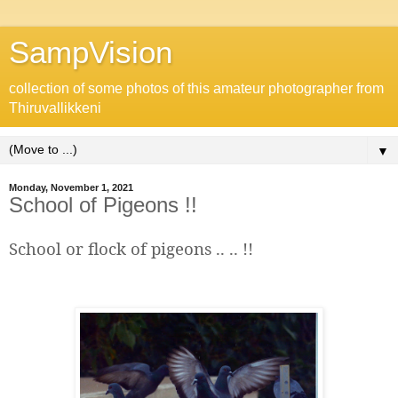
SampVision
collection of some photos of this amateur photographer from
Thiruvallikkeni
▼
Monday, November 1, 2021
School of Pigeons !!
School or flock of pigeons .. .. !!