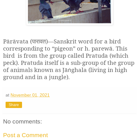
Pārāvata (
)—Sanskrit word for a bird
पारावत
corresponding to “pigeon” or h. parewā. This
bird is from the group called Pratuda (which
peck). Pratuda itself is a sub-group of the group
of animals known as Jā
ghala (living in high
ṅ
ground and in a jungle).
at
November 01, 2021
Share
No comments:
Post a Comment