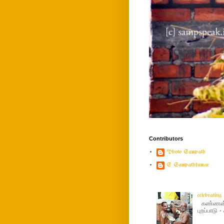
Contributors
Photo Sampath
S Sampathkumar
celebratin
கண்ணன் ப
புறப்பாடு