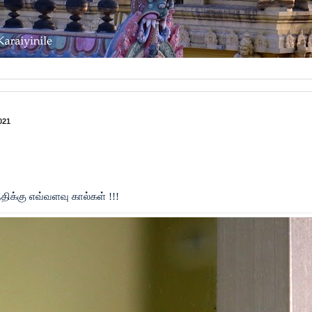
021
திக்கு எவ்வளவு கால்கள் !!!