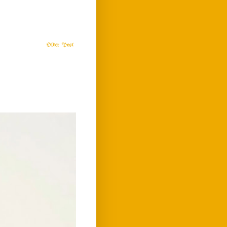
Older Post