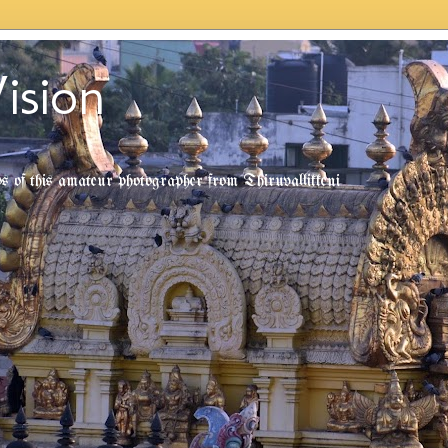
ision
tos of this amateur photographer from Thiruvallikkeni