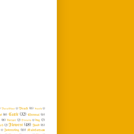
Beach
(6)
)
Barathiyar
(1)
beauty
(1)
Cattle
(32)
at
(8)
Chennai
(9)
n
(8)
dog
(7)
disease
(2)
Divinity
(1)
Flowers
(48)
Food
(6)
ish
(2)
Interesting
(10)
Kainkaryam
e
(1)