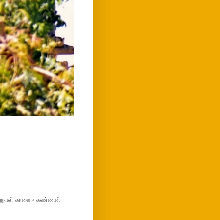
மறுநாள் காலை - கண்ணன்