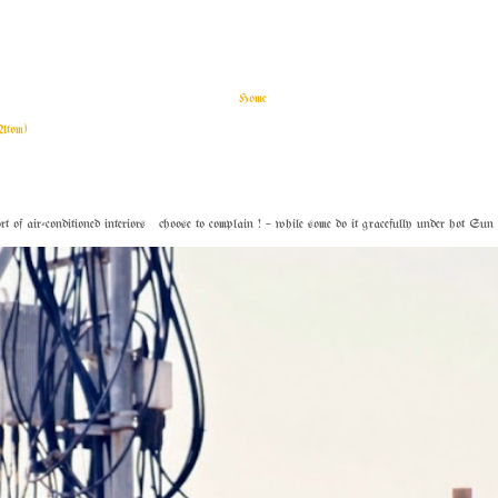
Home
Atom)
f air-conditioned interiors choose to complain ! – while some do it gracefully under hot Sun