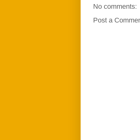
No comments:
Post a Comme