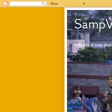
SampV
collection of some pho