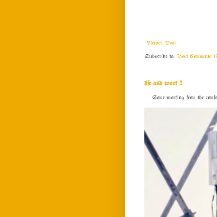
Newer Post
Subscribe to:
Post Comments (
life and work !!
Some working from the comfort o