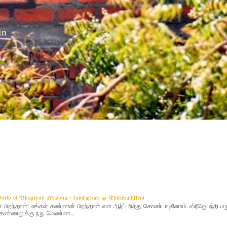
g birth of Bhagwan Krishna - kainkaryam @ Thiruvallikkeni
ிறந்தான்! எங்கள் கண்ணன் பிறந்தான் என ஆர்ப்பரித்து கொண்டாடினோம். ஸ்ரீஜெயந்தி 
 - கண்ணனுக்கு நறு வெண்ண...