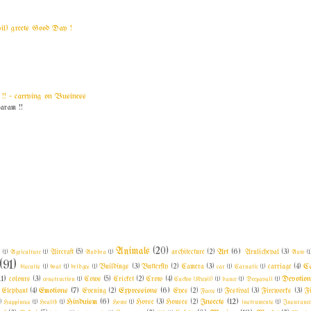
yil) greets Good Day !
! ~ carrying on Business
am !!
Animals
(20)
Art
(6)
l
(1)
Agriculture
(1)
Aircraft
(5)
Andhra
(1)
architecture
(2)
Arulicheyal
(3)
Auto
(1
(91)
C
biscuits
(1)
boat
(1)
bridges
(1)
Buildings
(3)
Butterfly
(2)
Camera
(3)
car
(1)
Carnatic
(1)
carriage
(4)
11)
Devotio
colours
(3)
construction
(1)
Cows
(5)
Cricket
(2)
Crow
(4)
Cuckoo (Kuyil)
(1)
dance
(1)
Deepavali
(1)
Emotions
(7)
Expressions
(6)
Elephant
(4)
Evening
(2)
Eyes
(2)
Faces
(1)
Festival
(3)
Fireworks
(3)
F
Hinduism
(6)
Insects
(12)
)
Happiness
(1)
Health
(1)
Home
(1)
Horse
(3)
Houses
(2)
instruments
(1)
Insuranc