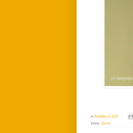
at
November 17, 2021
Labels:
Insects