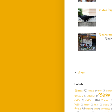
Cuckoo (ku
Vyabaram !
Vyabar
Home
Labels
Acaryar
(2)
Adage
(1)
Advt
(1)
Aeria
Birds
Beverage
(1)
Bhattar
(1)
child
(6)
children
(16)
Cinema
(
dolls
(2)
dress
(2)
duck
(2)
Eagles
(1)
Fruits
(4)
Girls
(1)
GK
(1)
Goodness
(1