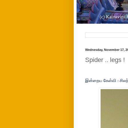
Wednesday, November 17, 2
Spider .. legs !
இன்றைய கேள்வி : சிலந்