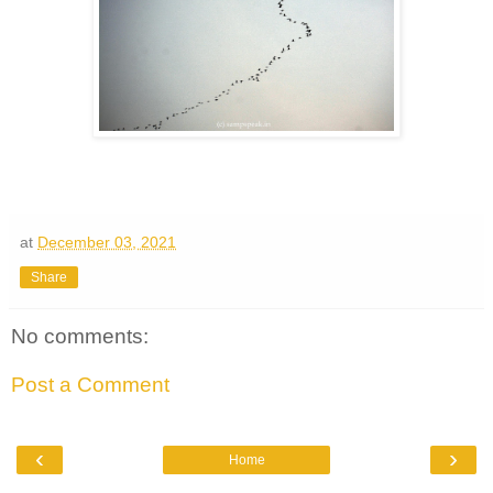
at
December 03, 2021
Share
No comments:
Post a Comment
‹
›
Home