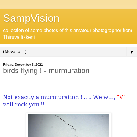
SampVision
collection of some photos of this amateur photographer from
Thiruvallikkeni
▼
Friday, December 3, 2021
birds flying ! - murmuration
Not exactly a murmuration ! .. .. We will,
"V"
will rock you !!