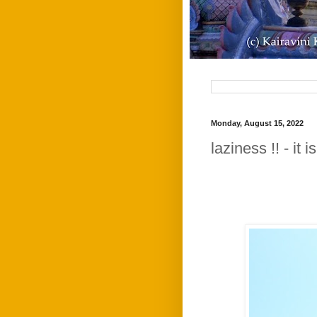
Monday, August 15, 2022
laziness !! - it 