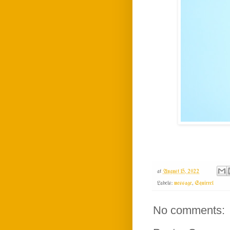
at
August 15, 2022
Labels:
message
,
Squirrel
No comments: