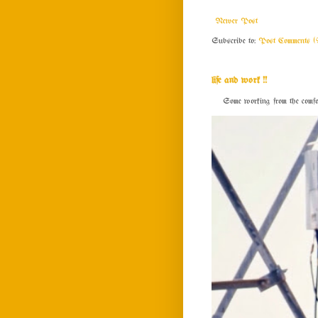
Newer Post
Subscribe to:
Post Comments (
life and work !!
Some working from the comfort o