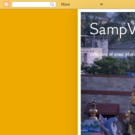
SampV
collection of some pho