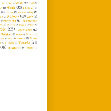
Beach
(6)
)
Barathiyar
(1)
beauty
(1)
Cattle
(32)
at
(8)
Chennai
(9)
n
(8)
dog
(7)
disease
(2)
Divinity
(1)
Flowers
(48)
Food
(6)
ish
(2)
Interesting
(10)
Kainkaryam
e
(1)
ing
(1)
Maxims
(1)
message
(1)
Misc
(1)
ple
(95)
Personalities
(17)
Religion
(6)
rituals
(1)
Rivers
(4)
ciety
(1)
Song
(1)
sparrows
(2)
Sports
Temples
(29)
A
(1)
T Nagar
(1)
108)
Vegetables
(8)
vehicle
(4)