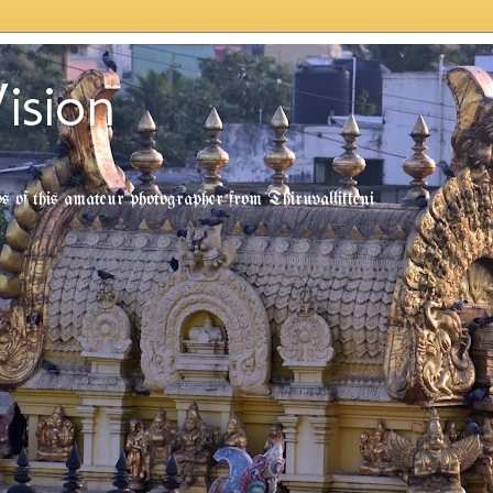
ision
tos of this amateur photographer from Thiruvallikkeni