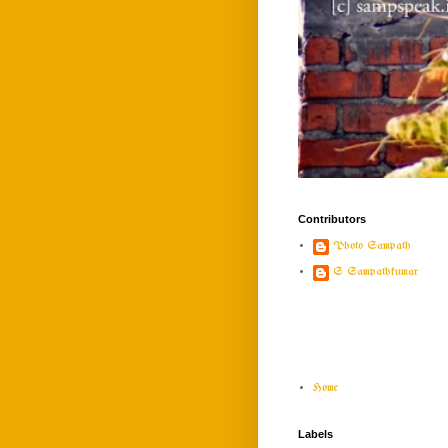
Contributors
Photo Sampath
S Sampathkumar
Home
Labels