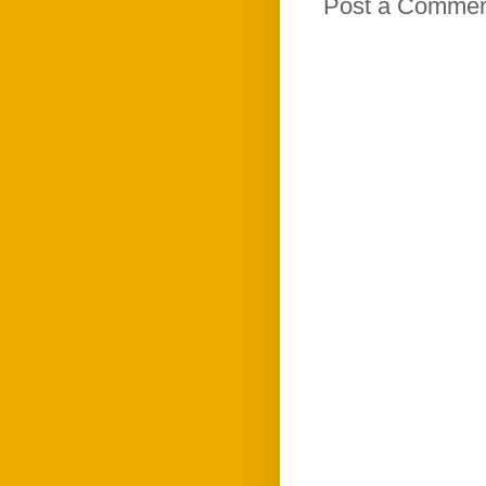
Post a Comme