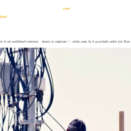
Home
Atom)
f air-conditioned interiors choose to complain ! – while some do it gracefully under hot Sun