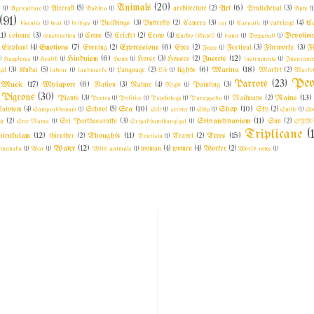
Animals
(20)
Art
(6)
l
(1)
Agriculture
(1)
Aircraft
(5)
Andhra
(1)
architecture
(2)
Arulicheyal
(3)
Auto
(1
(91)
C
biscuits
(1)
boat
(1)
bridges
(1)
Buildings
(3)
Butterfly
(2)
Camera
(3)
car
(1)
Carnatic
(1)
carriage
(4)
11)
Devotio
colours
(3)
construction
(1)
Cows
(5)
Cricket
(2)
Crow
(4)
Cuckoo (Kuyil)
(1)
dance
(1)
Deepavali
(1)
Emotions
(7)
Expressions
(6)
Elephant
(4)
Evening
(2)
Eyes
(2)
Faces
(1)
Festival
(3)
Fireworks
(3)
F
Hinduism
(6)
Insects
(12)
)
Happiness
(1)
Health
(1)
Home
(1)
Horse
(3)
Houses
(2)
instruments
(1)
Insuranc
lights
(6)
Marina
(18)
al
(3)
Kudai
(5)
labour
(1)
landmarks
(1)
Language
(2)
Life
(1)
Market
(2)
Market
Peo
Parrots
(23)
Music
(17)
Mylapore
(6)
Nation
(3)
Nature
(4)
Night
(1)
Painting
(3)
Pigeons
(30)
Rains
(13)
Plants
(3)
Poetry
(1)
Politics
(1)
Psychology
(1)
Purappadu
(1)
Railways
(2)
Sea
(10)
Shop
(10)
aivism
(4)
Sampradhayam
(1)
School
(5)
Self
(1)
service
(1)
Ship
(1)
Sky
(2)
Smile
(1)
So
Srivaishnavism
(11)
a
(2)
Sree Rama
(1)
Sri Parthasarathi
(3)
Sripadhamthangigal
(1)
Sun
(2)
SYM
Triplicane
(
irukulam
(12)
Thoughts
(11)
Trees
(15)
thiruther
(2)
Tourism
(1)
Travel
(2)
Water
(12)
inayaka
(1)
War
(1)
Wild animals
(1)
woman
(4)
women
(4)
Worker
(2)
World news
(1)