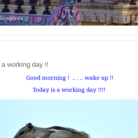
is a working day !!
Good morning !
.. . .. wake up !!
Today is a working day !!!!