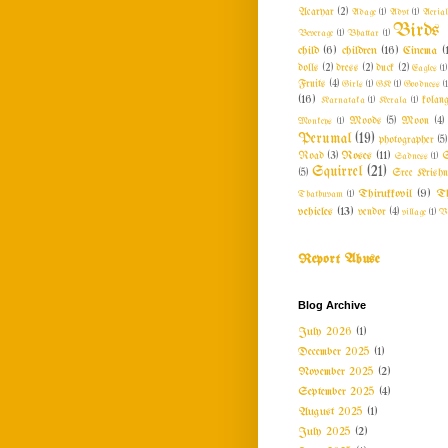
Acaryar
(2)
Adage
(1)
Advt
(1)
Aeria
Birds
Beverage
(1)
Bhattar
(1)
child
(6)
children
(16)
Cinema
(
dolls
(2)
dress
(2)
duck
(2)
Eagles
(1)
Fruits
(4)
Girls
(1)
GK
(1)
Goodness
(1
(16)
Karnataka
(1)
Kerala
(1)
kolang
Monkeys
(1)
Moods
(5)
Moon
(4)
Perumal
(19)
photographer
(5)
Roses
(11)
Road
(3)
Sadness
(1)
S
Squirrel
(21)
(5)
Sree Krishn
Thirukkovil
(9)
Th
Thathuvam
(1)
vehicles
(13)
vendor
(4)
village
(1)
V
Report Abuse
Blog Archive
July 2026
(1)
December 2025
(1)
November 2025
(2)
September 2025
(4)
August 2025
(1)
July 2025
(2)