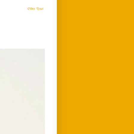
Older Post