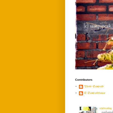
Contributors
Photo Sampath
S Sampathkumar
celebratin
கண்ணன் ப