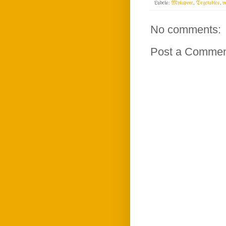
Labels:
Mylapore
,
Vegetables
,
v
No comments:
Post a Comme