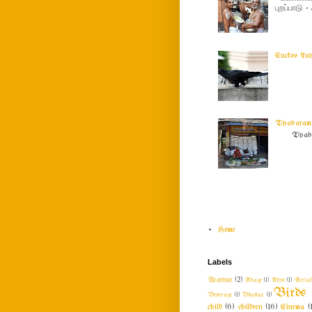
புறப்பாடு
Cuckoo (ku
Vyabaram !
Vyabar
Home
Labels
Acaryar
(2)
Adage
(1)
Advt
(1)
Aeria
Birds
Beverage
(1)
Bhattar
(1)
child
(6)
children
(16)
Cinema
(