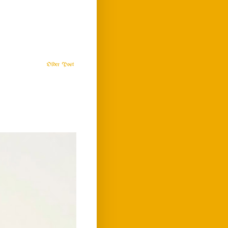
Older Post