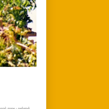
மறுநாள் காலை - கண்ணன்