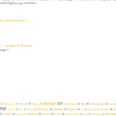
 - கண்ணனுக்கு நறு வெண்ண...
yil) greets Good Day !
! ~ carrying on Business
am !!
Animals
(20)
Art
(6)
l
(1)
Agriculture
(1)
Aircraft
(5)
Andhra
(1)
architecture
(2)
Arulicheyal
(3)
Auto
(1
(91)
C
biscuits
(1)
boat
(1)
bridges
(1)
Buildings
(3)
Butterfly
(2)
Camera
(3)
car
(1)
Carnatic
(1)
carriage
(4)
11)
Devotio
colours
(3)
construction
(1)
Cows
(5)
Cricket
(2)
Crow
(4)
Cuckoo (Kuyil)
(1)
dance
(1)
Deepavali
(1)