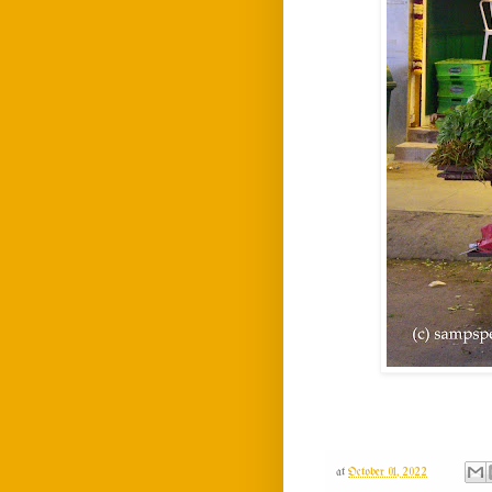
at
October 01, 2022