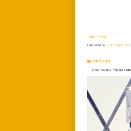
Newer Post
Subscribe to:
Post Comments (
life and work !!
Some working from the comfort o