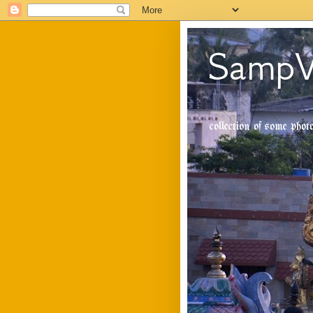
SampV
collection of some pho