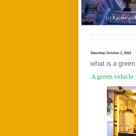
Saturday, October 1, 2022
what is a green 
A green vehicle 