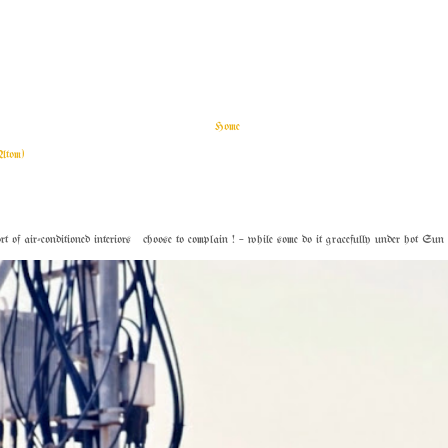
Home
Atom)
f air-conditioned interiors choose to complain ! – while some do it gracefully under hot Sun