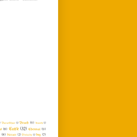
Beach
(6)
)
Barathiyar
(1)
beauty
(1)
Cattle
(32)
at
(8)
Chennai
(9)
n
(8)
dog
(7)
disease
(2)
Divinity
(1)