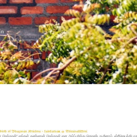
g birth of Bhagwan Krishna - kainkaryam @ Thiruvallikkeni
ிறந்தான்! எங்கள் கண்ணன் பிறந்தான் என ஆர்ப்பரித்து கொண்டாடினோம். ஸ்ரீஜெயந்தி 