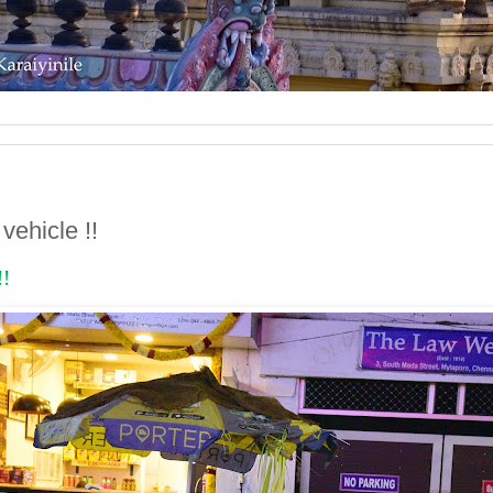
vehicle !!
!!