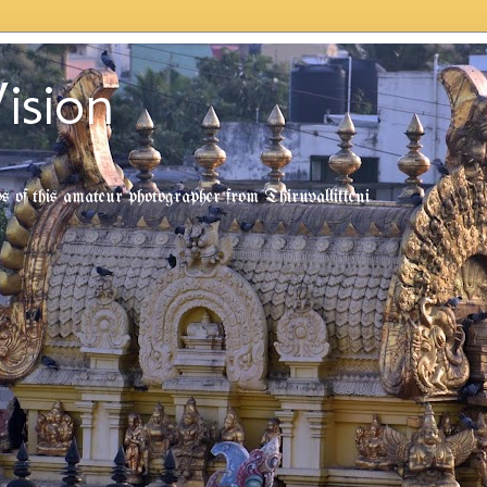
ision
tos of this amateur photographer from Thiruvallikkeni