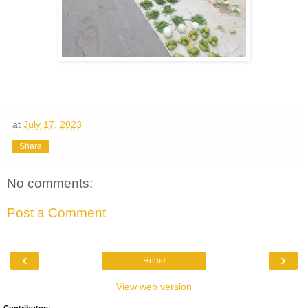
at
July 17, 2023
Share
No comments:
Post a Comment
‹
›
Home
View web version
Contributors