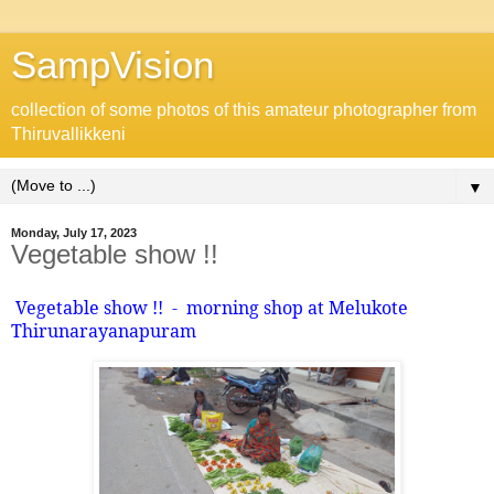
SampVision
collection of some photos of this amateur photographer from
Thiruvallikkeni
▼
Monday, July 17, 2023
Vegetable show !!
Vegetable show !!
-
morning shop at Melukote
Thirunarayanapuram