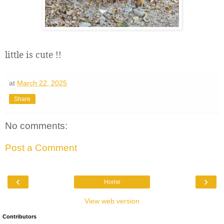
little is cute !!
at
March 22, 2025
Share
No comments:
Post a Comment
‹
›
Home
View web version
Contributors