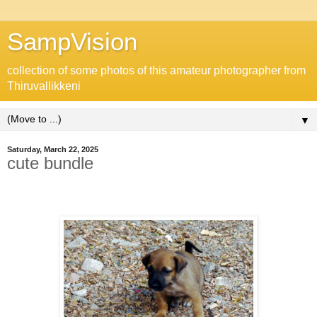
SampVision
collection of some photos of this amateur photographer from
Thiruvallikkeni
▼
Saturday, March 22, 2025
cute bundle