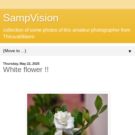
SampVision
collection of some photos of this amateur photographer from
Thiruvallikkeni
▼
Thursday, May 22, 2025
White flower !!