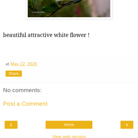
beautiful attractive white flower !
at
May 22, 2025
Share
No comments:
Post a Comment
‹
›
Home
View web version