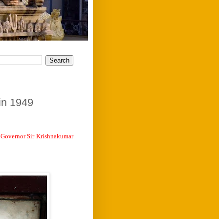
in 1949
f Governor Sir Krishnakumar