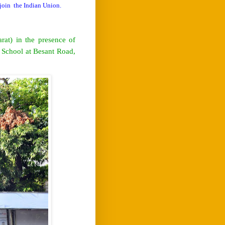
 join
the Indian Union.
at) in the presence of
 School at Besant Road,