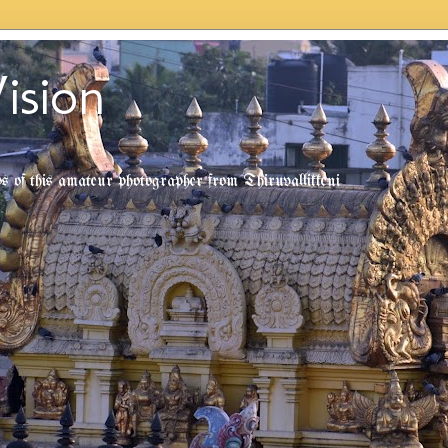
ision
tos of this amateur photographer from Thiruvallikkeni