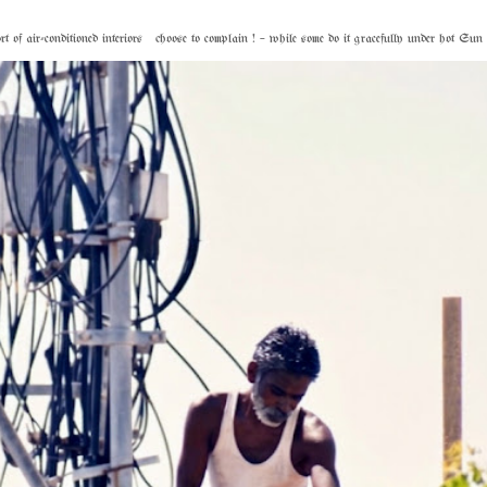
f air-conditioned interiors choose to complain ! – while some do it gracefully under hot Sun