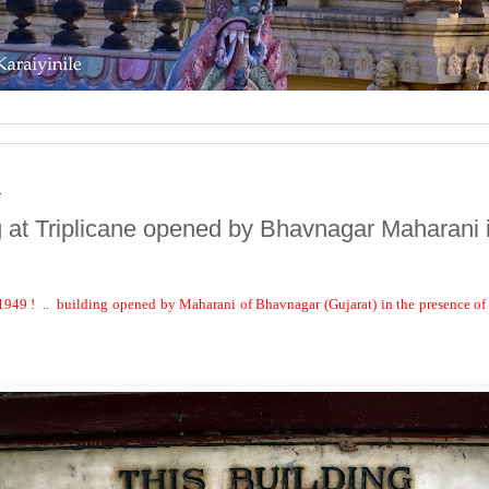
1
g at Triplicane opened by Bhavnagar Maharani 
1949 !
..
building opened by Maharani of Bhavnagar (Gujarat) in the presence o