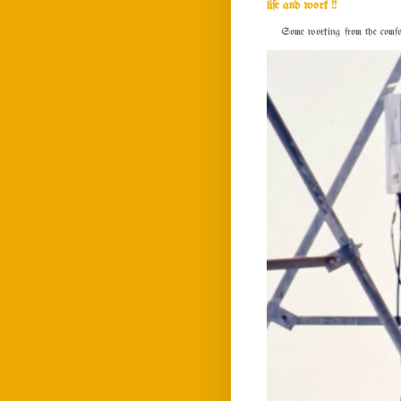
life and work !!
Some working from the comfort o