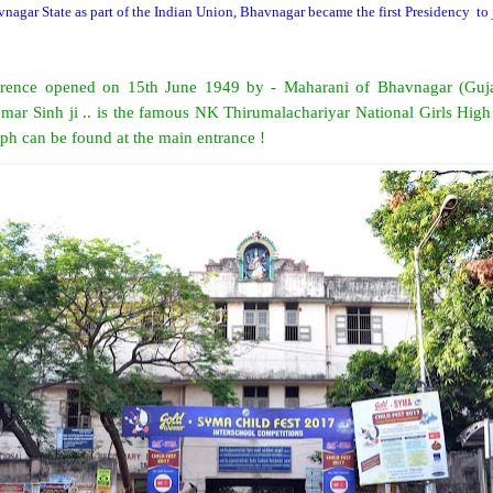
vnagar State as part of the Indian Union, Bhavnagar became the first Presidency
to
ference opened on 15th June 1949 by - Maharani of Bhavnagar (Gujar
mar Sinh ji .. is the famous NK Thirumalachariyar National Girls High
aph can be found at the main entrance !