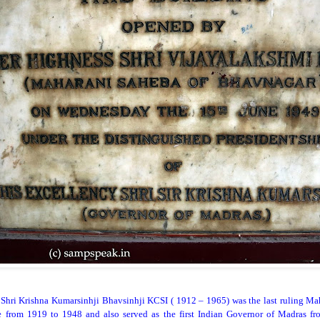
Shri Krishna Kumarsinhji Bhavsinhji KCSI ( 1912 – 1965) was the last ruling Mah
 from 1919 to 1948 and also served as the first Indian Governor of Madras fr