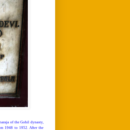
araja of the Gohil dynasty,
om 1948 to 1952. After the