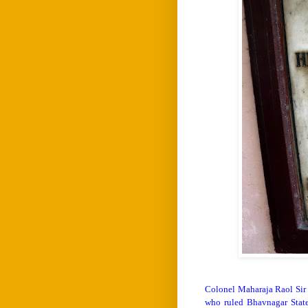
Colonel Maharaja Raol Sir 
who ruled Bhavnagar State