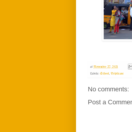
at
November 27, 2021
Labels:
School
,
Triplicane
No comments:
Post a Comme