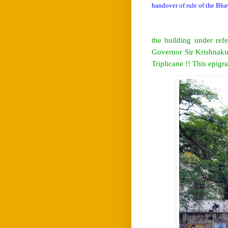
handover of rule of the Bha
the building under re
Governor Sir Krishnaku
Triplicane !! This epigr