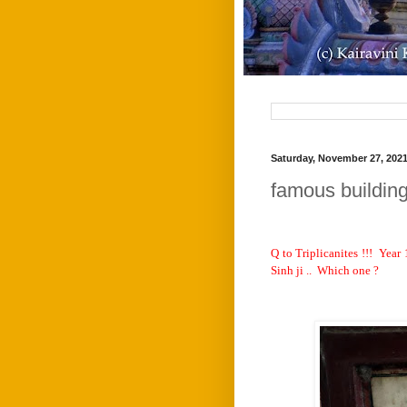
Saturday, November 27, 202
famous buildin
Q to Triplicanites !!!
Year 
Sinh ji ..
Which one ?