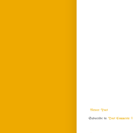
Newer Post
Subscribe to:
Post Comments (