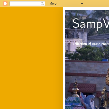
SampV
collection of some pho