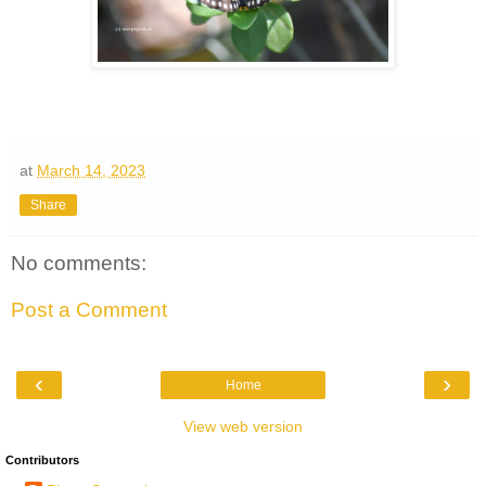
at
March 14, 2023
Share
No comments:
Post a Comment
‹
›
Home
View web version
Contributors