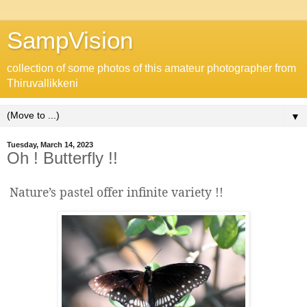
SampVision
collection of some photos of this amateur photographer from
Thiruvallikkeni
▼
Tuesday, March 14, 2023
Oh ! Butterfly !!
Nature’s pastel offer infinite variety !!